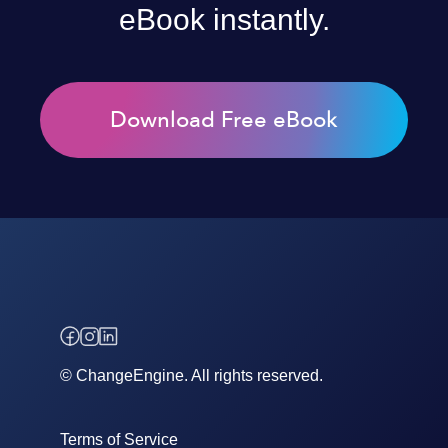
eBook instantly.
Download Free eBook
© ChangeEngine. All rights reserved.
Terms of Service