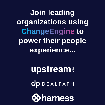
Join leading
organizations using
ChangeEngine
to
power their people
experience...