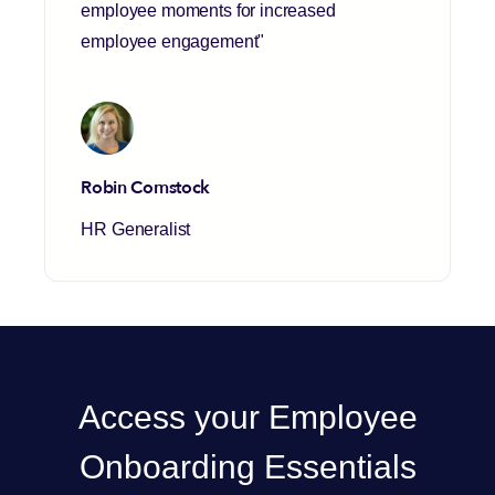
employee moments for increased
employee engagement"
Robin Comstock
HR Generalist
Access your Employee
Onboarding Essentials