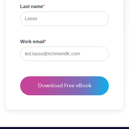
Last name
*
Work email
*