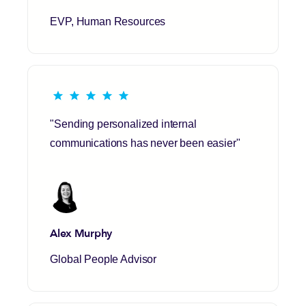
EVP, Human Resources
"Sending personalized internal
communications has never been easier"
Alex Murphy
Global People Advisor