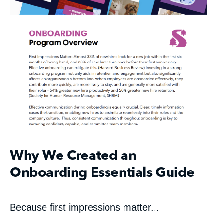
Why We Created an
Onboarding Essentials Guide
Because first impressions matter...