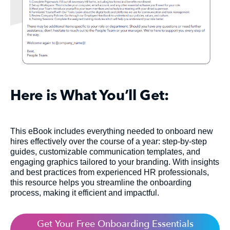
Here is What You’ll Get:
This eBook includes everything needed to onboard new
hires effectively over the course of a year: step-by-step
guides, customizable communication templates, and
engaging graphics tailored to your branding. With insights
and best practices from experienced HR professionals,
this resource helps you streamline the onboarding
process, making it efficient and impactful.
Get Your Free Onboarding Essentials