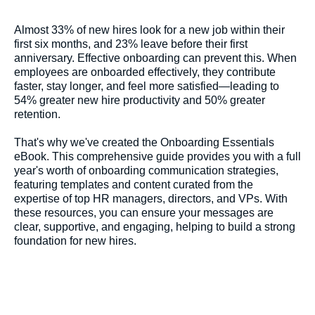
Almost 33% of new hires look for a new job within their
first six months, and 23% leave before their first
anniversary. Effective onboarding can prevent this. When
employees are onboarded effectively, they contribute
faster, stay longer, and feel more satisfied—leading to
54% greater new hire productivity and 50% greater
retention.
That's why we've created the Onboarding Essentials
eBook. This comprehensive guide provides you with a full
year's worth of onboarding communication strategies,
featuring templates and content curated from the
expertise of top HR managers, directors, and VPs. With
these resources, you can ensure your messages are
clear, supportive, and engaging, helping to build a strong
foundation for new hires.