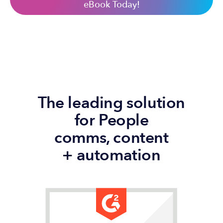
eBook Today!
The leading solution
for People
comms, content
+ automation