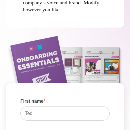
company’s voice and brand. Modify
however you like.
First name
*