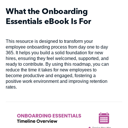
What the Onboarding
Essentials eBook Is For
This resource is designed to transform your
employee onboarding process from day one to day
365. It helps you build a solid foundation for new
hires, ensuring they feel welcomed, supported, and
ready to contribute. By using this roadmap, you can
reduce the time it takes for new employees to
become productive and engaged, fostering a
positive work environment and improving retention
rates.