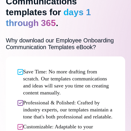
Communications
templates for
days 1
through 365
.
Why download our Employee Onboarding
Communication Templates eBook?
Save Time: No more drafting from
scratch. Our templates communications
and ideas will save you time on creating
content manually.
Professional & Polished: Crafted by
industry experts, our templates maintain a
tone that's both professional and relatable.
Customizable: Adaptable to your