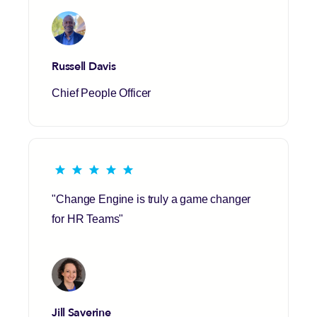
Russell Davis
Chief People Officer
"Change Engine is truly a game changer
for HR Teams"
Jill Saverine