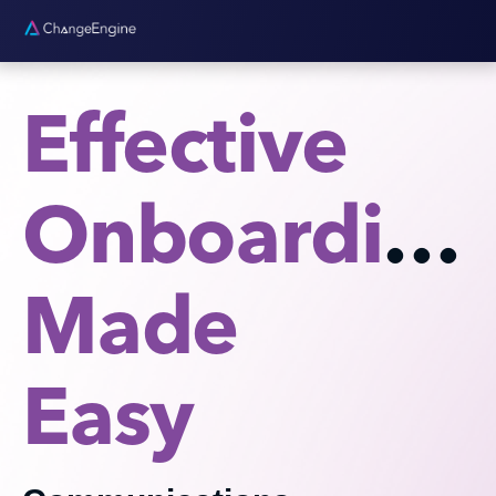
Effective
Onboarding
Made
Easy