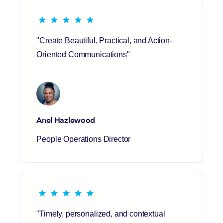
"Create Beautiful, Practical, and Action-
Oriented Communications"
Anel Hazlewood
People Operations Director
"Timely, personalized, and contextual