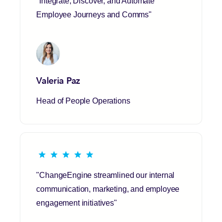
"Integrate, Discover, and Automate
Employee Journeys and Comms"
Valeria Paz
Head of People Operations
"ChangeEngine streamlined our internal
communication, marketing, and employee
engagement initiatives"